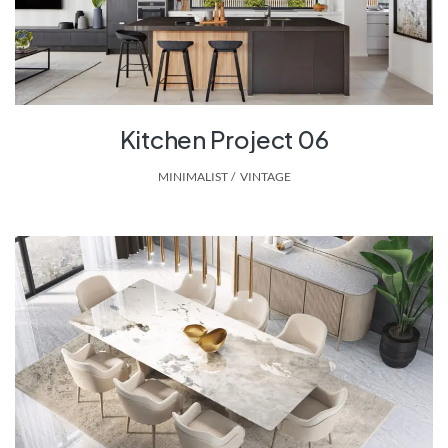
Kitchen Project 06
MINIMALIST
,
VINTAGE