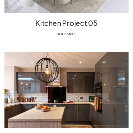
Kitchen Project 05
BOHEMIAN