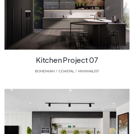
Kitchen Project 07
BOHEMIAN
,
COASTAL
,
MINIMALIST