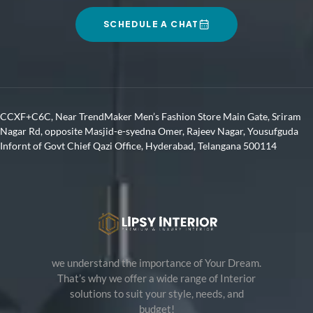
SCHEDULE A CHAT
CCXF+C6C, Near TrendMaker Men’s Fashion Store Main Gate, Sriram
Nagar Rd, opposite Masjid-e-syedna Omer, Rajeev Nagar, Yousufguda
Infornt of Govt Chief Qazi Office, Hyderabad, Telangana 500114
we understand the importance of Your Dream.
That’s why we offer a wide range of Interior
solutions to suit your style, needs, and
budget!