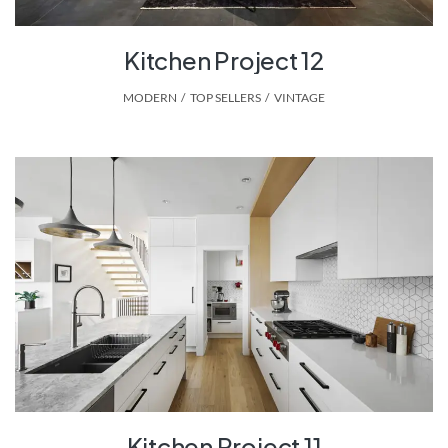
Kitchen Project 12
MODERN
,
TOP SELLERS
,
VINTAGE
Kitchen Project 11