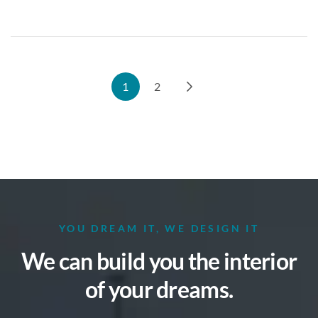
1
2
YOU DREAM IT, WE DESIGN IT
We can build you the interior
of your dreams.