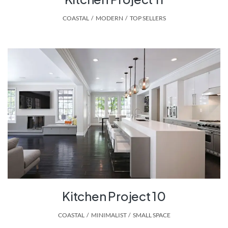
COASTAL
,
MODERN
,
TOP SELLERS
Kitchen Project 10
COASTAL
,
MINIMALIST
,
SMALL SPACE