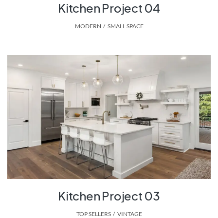
Kitchen Project 04
MODERN
,
SMALL SPACE
Kitchen Project 03
TOP SELLERS
,
VINTAGE