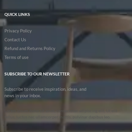
QUICK LINKS
Privacy Policy
Contact Us
Refund and Returns Policy
Terms of use
SUBSCRIBE TO OUR NEWSLETTER
Subscribe to receive inspiration, ideas, and
news in your inbox.
Lorem ipsum dolor sit amet, consectetur adipiscing elit. Ut elit
tellus, luctus nec ullamcorper mattis, pulvinar dapibus leo.