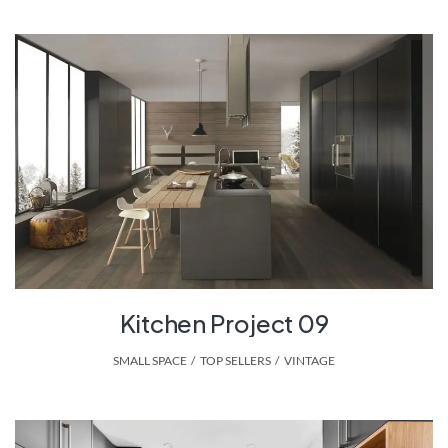
Kitchen Project 09
SMALL SPACE
,
TOP SELLERS
,
VINTAGE