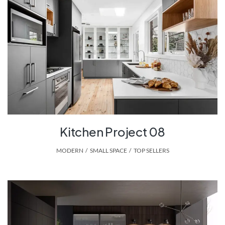
Kitchen Project 08
MODERN
,
SMALL SPACE
,
TOP SELLERS