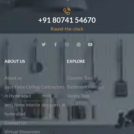
+91 80741 54670
Round-the-clock
ABOUT US
EXPLORE
About us
Counter Tops
Best False Ceiling Contractors
Bathroom Vanities
in Hyderabad
Vanity Tops
best home interior designers in
hyderabad
Contact Us
Virtual Showroom