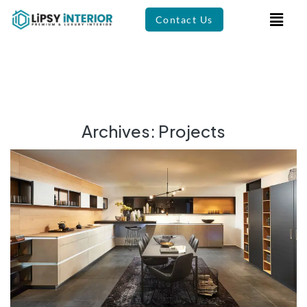
Contact Us
Archives:
Projects