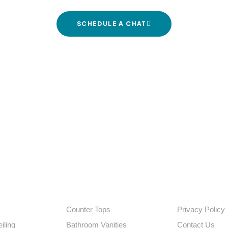
SCHEDULE A CHAT
agar Rd, opposite Masjid-e-syedna Omer, Rajeev Nagar, Yousufguda I
EXPLORE
QUICK LINKS
Counter Tops
Privacy Policy
iling
Bathroom Vanities
Contact Us