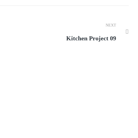
NEXT
Kitchen Project 09
ior of