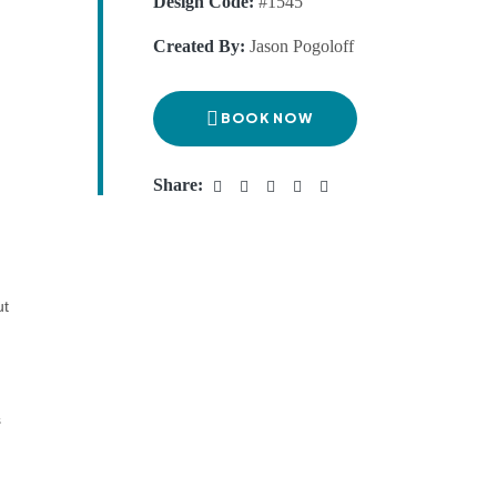
Design Code:
#1545
Created By:
Jason Pogoloff
BOOK NOW
Share:
ut
s