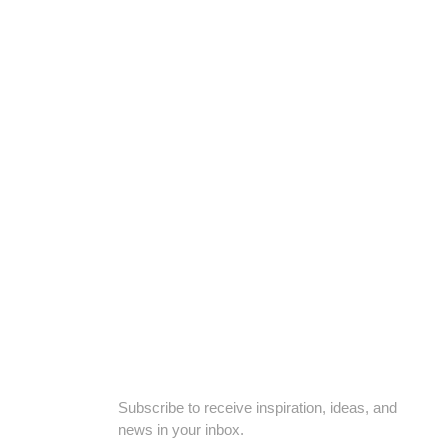
nfornt of Govt Chief Qazi Office, Hyderabad, Telangana 500114
SUBSCRIBE TO OUR NEWSLETTER
Subscribe to receive inspiration, ideas, and
news in your inbox.