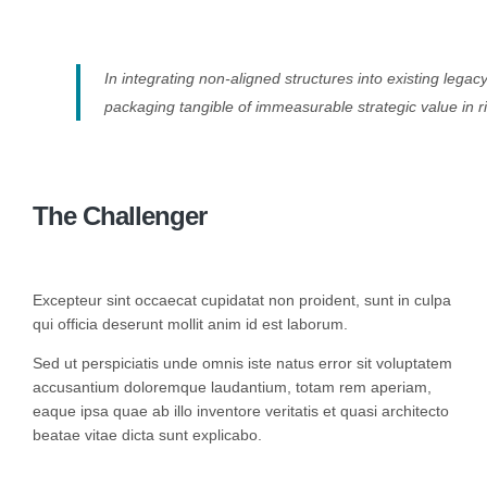
In integrating non-aligned structures into existing lega
packaging tangible of immeasurable strategic value in r
The Challenger
Excepteur sint occaecat cupidatat non proident, sunt in culpa
qui officia deserunt mollit anim id est laborum.
Sed ut perspiciatis unde omnis iste natus error sit voluptatem
accusantium doloremque laudantium, totam rem aperiam,
eaque ipsa quae ab illo inventore veritatis et quasi architecto
beatae vitae dicta sunt explicabo.