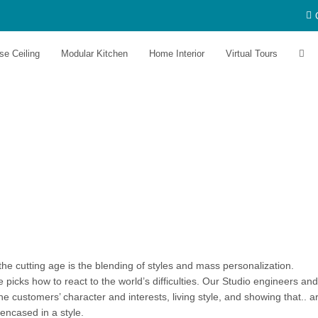
se Ceiling
Modular Kitchen
Home Interior
Virtual Tours
he cutting age is the blending of styles and mass personalization.
icks how to react to the world’s difficulties. Our Studio engineers and
e customers’ character and interests, living style, and showing that.. a
 encased in a style.