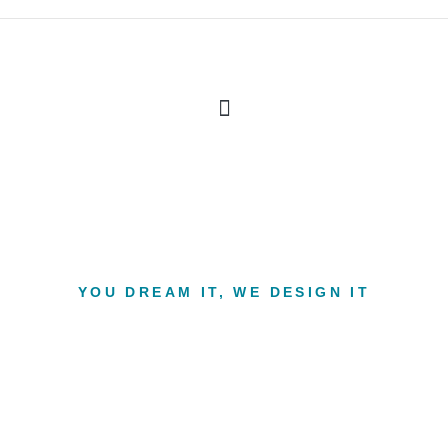
YOU DREAM IT, WE DESIGN IT
n build you the inter
your dreams.