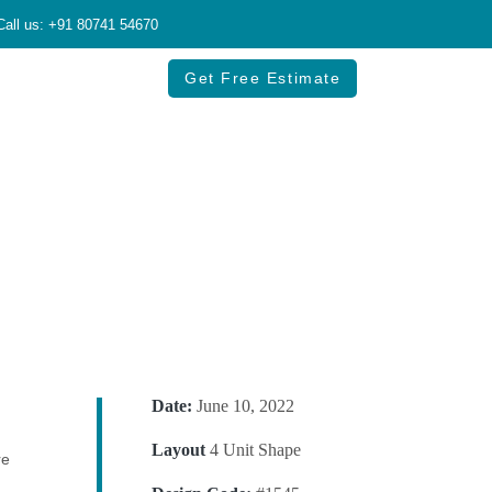
Call us: +91 80741 54670
Get Free Estimate
Date:
June 10, 2022
Layout
4 Unit Shape
re