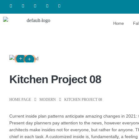
Home
Fal
Kitchen Project 08
HOME PAGE
MODERN
KITCHEN PROJECT 08
Сurrent inside plan patterns anticipate amazing changes in 2021: t
Present day planners pay attention to the news, however everyone p
architects make insides not for everyone, but rather for anyone. Th
chief in each task. A customized inside is, fundamentally, a feeling