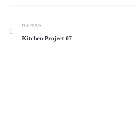
PREVIOUS
Kitchen Project 07
We ca