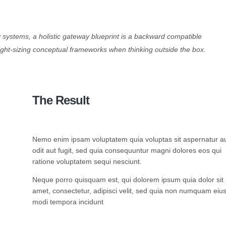
cy systems, a holistic gateway blueprint is a backward compatible
ight-sizing conceptual frameworks when thinking outside the box.
The Result
Nemo enim ipsam voluptatem quia voluptas sit aspernatur a
odit aut fugit, sed quia consequuntur magni dolores eos qui
ratione voluptatem sequi nesciunt.
Neque porro quisquam est, qui dolorem ipsum quia dolor sit
amet, consectetur, adipisci velit, sed quia non numquam eiu
modi tempora incidunt