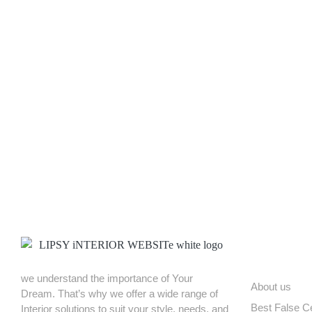
CCXF+C6C, Near TrendMaker Men’s Fashion Store Main Gate, Sriram N
ABOUT US
we understand the importance of Your
About us
Dream. That’s why we offer a wide range of
Best False Ce
Interior solutions to suit your style, needs, and