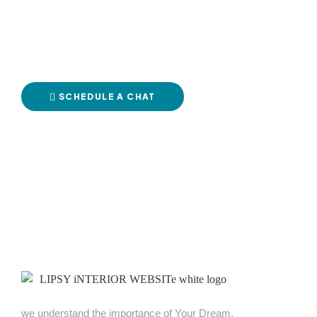
your dre
SCHEDULE A CHAT
CCXF+C6C, Near TrendMaker Men’s Fashion Store Main Gate, Sriram N
we understand the importance of Your Dream.