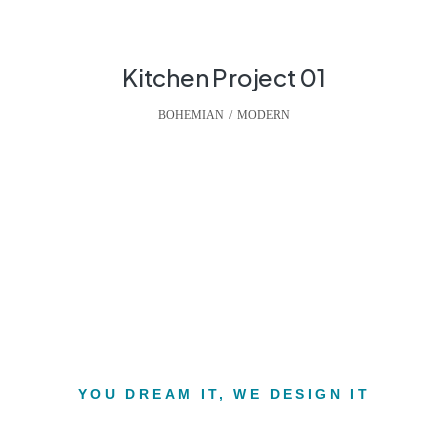
Kitchen Project 01
BOHEMIAN
,
MODERN
YOU DREAM IT, WE DESIGN IT
e interior of