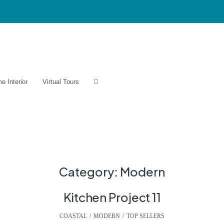
e Interior
Virtual Tours
Category:
Modern
Kitchen Project 11
COASTAL
,
MODERN
,
TOP SELLERS