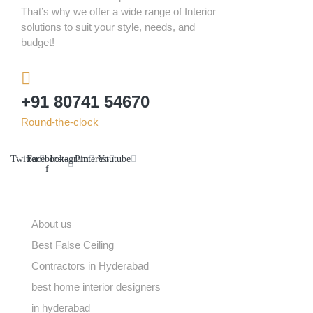
That’s why we offer a wide range of Interior
solutions to suit your style, needs, and
budget!
+91 80741 54670
Round-the-clock
Twitter
Facebook-
Instagram
Pinterest
Youtube
f
ABOUT US
About us
Best False Ceiling
Contractors in Hyderabad
best home interior designers
in hyderabad