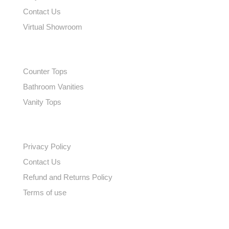
Contact Us
Virtual Showroom
EXPLORE
Counter Tops
Bathroom Vanities
Vanity Tops
QUICK LINKS
Privacy Policy
Contact Us
Refund and Returns Policy
Terms of use
SUBSCRIBE TO OUR NEWSLETTER