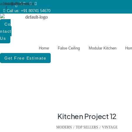
acebook-
Instagram
Twitter
Pinterest
Youtube
f
Call us: +91 80741 54670
Co
Ntact
Us
Home
False Ceiling
Modular Kitchen
Hom
Get Free Estimate
Kitchen Project 12
MODERN
,
TOP SELLERS
,
VINTAGE