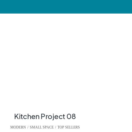
Kitchen Project 08
MODERN
,
SMALL SPACE
,
TOP SELLERS