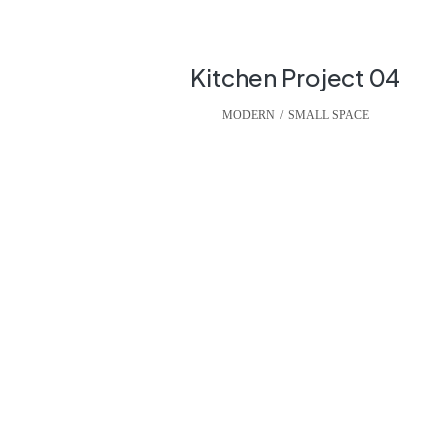
Kitchen Project 04
MODERN
,
SMALL SPACE
We can build you th