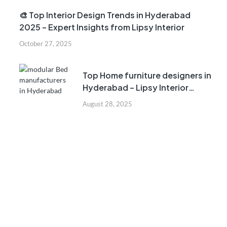
🎨 Top Interior Design Trends in Hyderabad
2025 – Expert Insights from Lipsy Interior
October 27, 2025
Top Home furniture designers in
Hyderabad – Lipsy Interior
Company
August 28, 2025