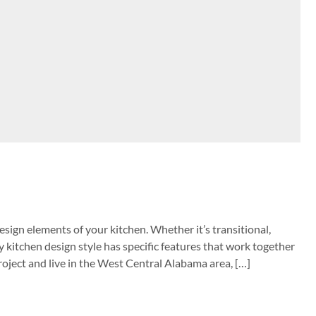
sign elements of your kitchen. Whether it’s transitional,
y kitchen design style has specific features that work together
project and live in the West Central Alabama area, […]