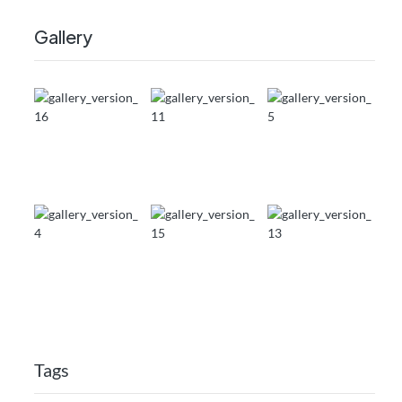
Gallery
Tags