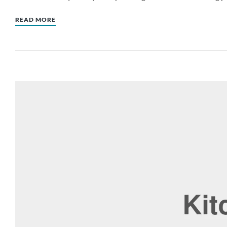
READ MORE