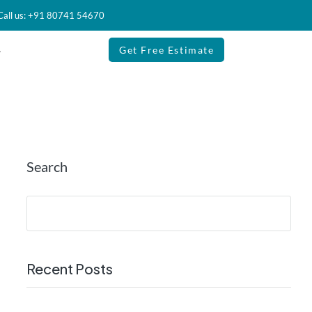
Call us: +91 80741 54670
Get Free Estimate
Search
Recent Posts