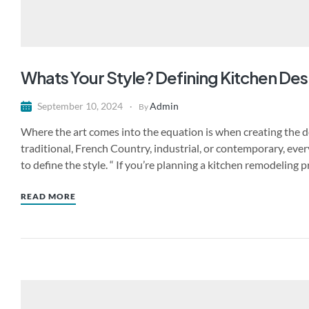
Whats Your Style? Defining Kitchen Des
Admin
September 10, 2024
By
Where the art comes into the equation is when creating the de
traditional, French Country, industrial, or contemporary, ever
to define the style. “ If you’re planning a kitchen remodeling 
READ MORE