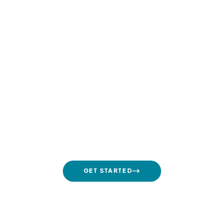
Contact Us Daily
+1 800 13 456 789
GET STARTED