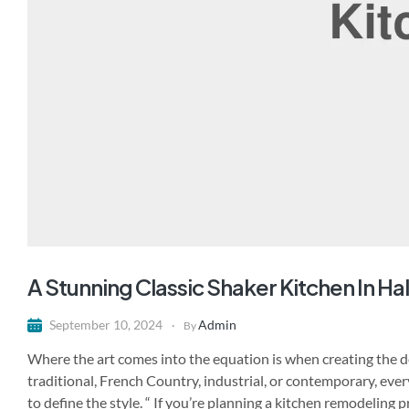
A Stunning Classic Shaker Kitchen In H
Admin
September 10, 2024
By
Where the art comes into the equation is when creating the de
traditional, French Country, industrial, or contemporary, ever
to define the style. “ If you’re planning a kitchen remodeling 