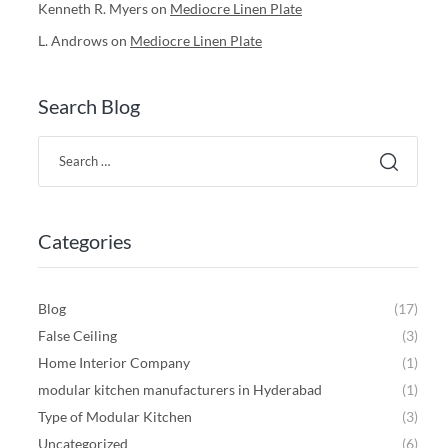
Kenneth R. Myers
on
Mediocre Linen Plate
L. Androws
on
Mediocre Linen Plate
Search Blog
Categories
Blog
(17)
False Ceiling
(3)
Home Interior Company
(1)
modular kitchen manufacturers in Hyderabad
(1)
Type of Modular Kitchen
(3)
Uncategorized
(6)