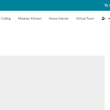
 Ceiling
Modular Kitchen
Home Interior
Virtual Tours