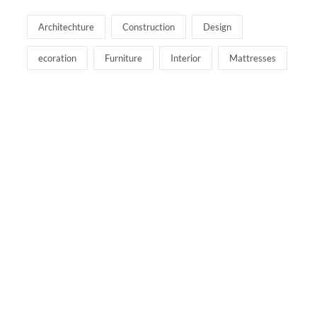
Architechture
Construction
Design
ecoration
Furniture
Interior
Mattresses