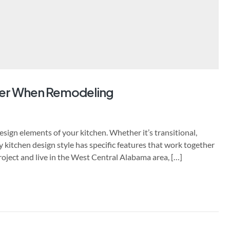
er When Remodeling
sign elements of your kitchen. Whether it’s transitional,
y kitchen design style has specific features that work together
project and live in the West Central Alabama area, […]