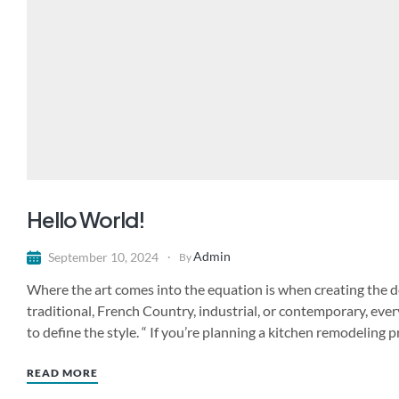
Hello World!
Admin
September 10, 2024
By
Where the art comes into the equation is when creating the de
traditional, French Country, industrial, or contemporary, ever
to define the style. “ If you’re planning a kitchen remodeling 
READ MORE