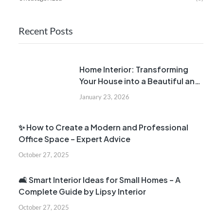
Recent Posts
Home Interior: Transforming
Your House into a Beautiful and
Comfortable Home
January 23, 2026
✨ How to Create a Modern and Professional
Office Space – Expert Advice
October 27, 2025
🛋️ Smart Interior Ideas for Small Homes – A
Complete Guide by Lipsy Interior
October 27, 2025