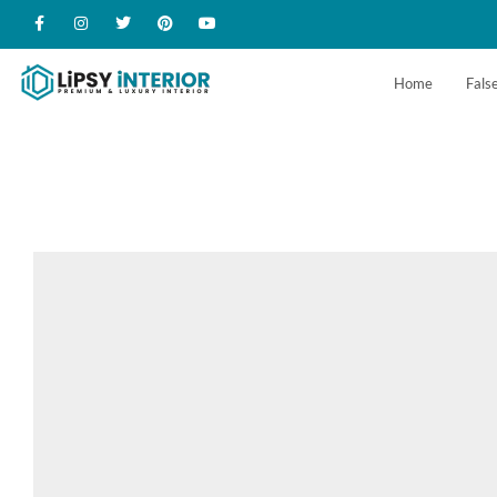
Home
False