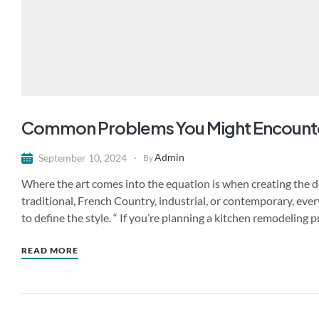
Common Problems You Might Encount
Admin
September 10, 2024
By
Where the art comes into the equation is when creating the de
traditional, French Country, industrial, or contemporary, ever
to define the style. “ If you’re planning a kitchen remodeling 
READ MORE