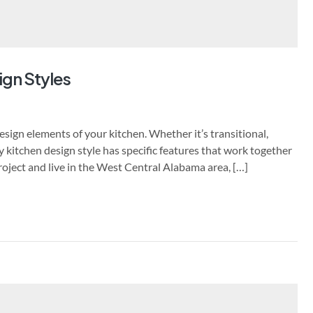
ign Styles
sign elements of your kitchen. Whether it’s transitional,
y kitchen design style has specific features that work together
project and live in the West Central Alabama area, […]