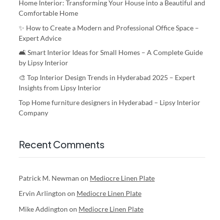
Home Interior: Transforming Your House into a Beautiful and
Comfortable Home
✨ How to Create a Modern and Professional Office Space –
Expert Advice
🛋️ Smart Interior Ideas for Small Homes – A Complete Guide
by Lipsy Interior
🎨 Top Interior Design Trends in Hyderabad 2025 – Expert
Insights from Lipsy Interior
Top Home furniture designers in Hyderabad – Lipsy Interior
Company
Recent Comments
Patrick M. Newman
on
Mediocre Linen Plate
Ervin Arlington
on
Mediocre Linen Plate
Mike Addington
on
Mediocre Linen Plate