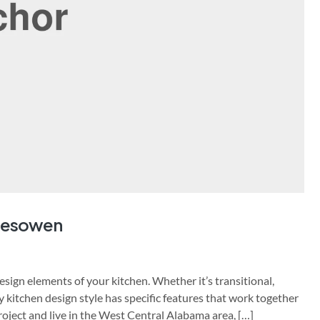
alesowen
sign elements of your kitchen. Whether it’s transitional,
y kitchen design style has specific features that work together
project and live in the West Central Alabama area, […]