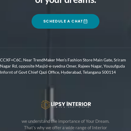
SCHEDULE A CHAT
CCXF+C6C, Near TrendMaker Men’s Fashion Store Main Gate, Sriram
Nagar Rd, opposite Masjid-e-syedna Omer, Rajeev Nagar, Yousufguda
Infornt of Govt Chief Qazi Office, Hyderabad, Telangana 500114
we understand the importance of Your Dream.
That’s why we offer a wide range of Interior