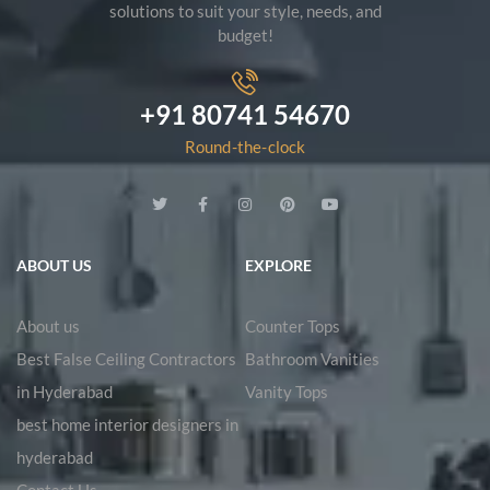
solutions to suit your style, needs, and
budget!
+91 80741 54670
Round-the-clock
ABOUT US
EXPLORE
About us
Counter Tops
Best False Ceiling Contractors
Bathroom Vanities
in Hyderabad
Vanity Tops
best home interior designers in
hyderabad
Contact Us