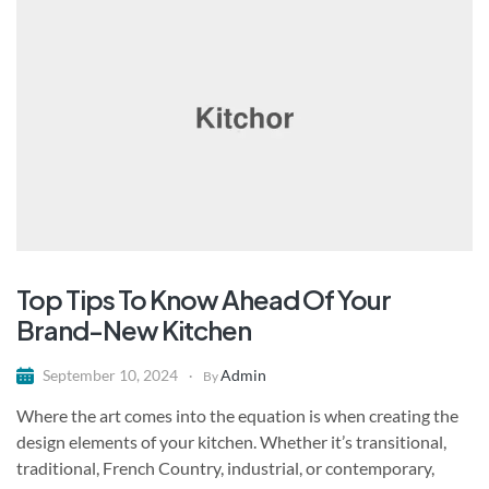
Top Tips To Know Ahead Of Your
Brand-New Kitchen
Admin
September 10, 2024
By
Where the art comes into the equation is when creating the
design elements of your kitchen. Whether it’s transitional,
traditional, French Country, industrial, or contemporary,