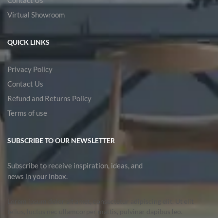
Virtual Showroom
QUICK LINKS
Privacy Policy
Contact Us
Refund and Returns Policy
Terms of use
SUBSCRIBE TO OUR NEWSLETTER
Subscribe to receive inspiration, ideas, and
news in your inbox.
Lorem ipsum dolor sit amet, consectetur adipiscing elit. Ut elit
tellus, luctus nec ullamcorper mattis, pulvinar dapibus leo.