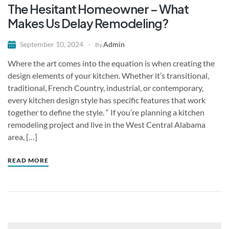
The Hesitant Homeowner – What
Makes Us Delay Remodeling?
Admin
September 10, 2024
By
Where the art comes into the equation is when creating the
design elements of your kitchen. Whether it’s transitional,
traditional, French Country, industrial, or contemporary,
every kitchen design style has specific features that work
together to define the style. “ If you’re planning a kitchen
remodeling project and live in the West Central Alabama
area, […]
READ MORE