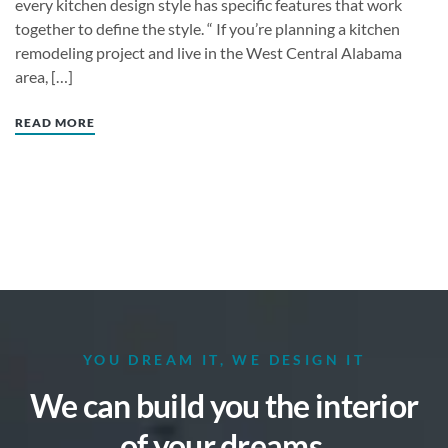
every kitchen design style has specific features that work
together to define the style. “ If you’re planning a kitchen
remodeling project and live in the West Central Alabama
area, […]
READ MORE
YOU DREAM IT, WE DESIGN IT
We can build you the interior
of your dreams.