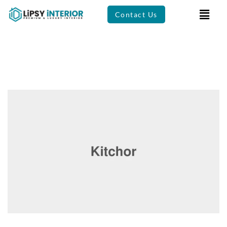
Contact Us