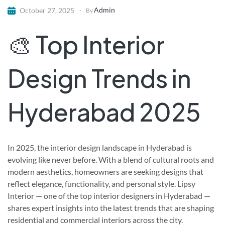
Admin
October 27, 2025
By
🎨 Top Interior
Design Trends in
Hyderabad 2025
In 2025, the interior design landscape in Hyderabad is
evolving like never before. With a blend of cultural roots and
modern aesthetics, homeowners are seeking designs that
reflect elegance, functionality, and personal style. Lipsy
Interior — one of the top interior designers in Hyderabad —
shares expert insights into the latest trends that are shaping
residential and commercial interiors across the city.