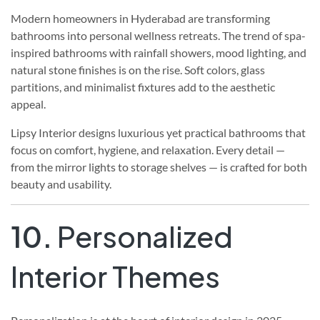
Modern homeowners in Hyderabad are transforming
bathrooms into personal wellness retreats. The trend of spa-
inspired bathrooms with rainfall showers, mood lighting, and
natural stone finishes is on the rise. Soft colors, glass
partitions, and minimalist fixtures add to the aesthetic
appeal.
Lipsy Interior designs luxurious yet practical bathrooms that
focus on comfort, hygiene, and relaxation. Every detail —
from the mirror lights to storage shelves — is crafted for both
beauty and usability.
10.
Personalized
Interior Themes