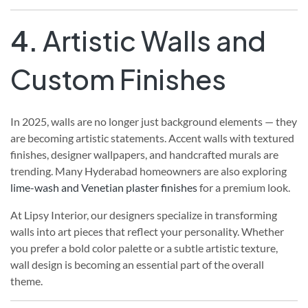
4.
Artistic Walls and
Custom Finishes
In 2025, walls are no longer just background elements — they
are becoming artistic statements. Accent walls with textured
finishes, designer wallpapers, and handcrafted murals are
trending. Many Hyderabad homeowners are also exploring
lime-wash and Venetian plaster finishes
for a premium look.
At Lipsy Interior, our designers specialize in transforming
walls into art pieces that reflect your personality. Whether
you prefer a bold color palette or a subtle artistic texture,
wall design is becoming an essential part of the overall
theme.