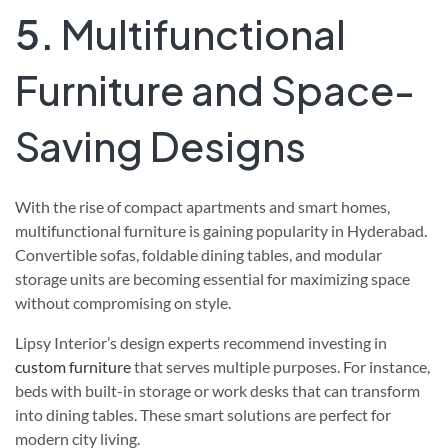
5.
Multifunctional
Furniture and Space-
Saving Designs
With the rise of compact apartments and smart homes,
multifunctional furniture is gaining popularity in Hyderabad.
Convertible sofas, foldable dining tables, and modular
storage units are becoming essential for maximizing space
without compromising on style.
Lipsy Interior’s design experts recommend investing in
custom furniture
that serves multiple purposes. For instance,
beds with built-in storage or work desks that can transform
into dining tables. These smart solutions are perfect for
modern city living.