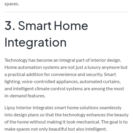
spaces.
3.
Smart Home
Integration
Technology has become an integral part of interior design.
Home automation systems are not just a luxury anymore but
a practical addition for convenience and security. Smart
lighting, voice-controlled appliances, automated curtains,
and intelligent climate control systems are among the most
in-demand features.
Lipsy Interior integrates smart home solutions seamlessly
into design plans so that the technology enhances the beauty
of the home without making it look mechanical. The goal is to
make spaces not only beautiful but also intelligent.