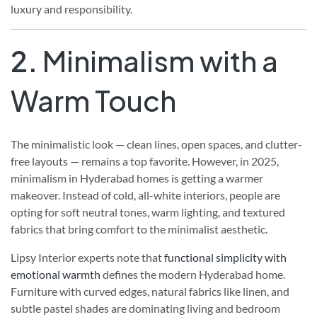
luxury and responsibility.
2.
Minimalism with a
Warm Touch
The minimalistic look — clean lines, open spaces, and clutter-
free layouts — remains a top favorite. However, in 2025,
minimalism in Hyderabad homes is getting a warmer
makeover. Instead of cold, all-white interiors, people are
opting for soft neutral tones, warm lighting, and textured
fabrics that bring comfort to the minimalist aesthetic.
Lipsy Interior experts note that
functional simplicity with
emotional warmth
defines the modern Hyderabad home.
Furniture with curved edges, natural fabrics like linen, and
subtle pastel shades are dominating living and bedroom