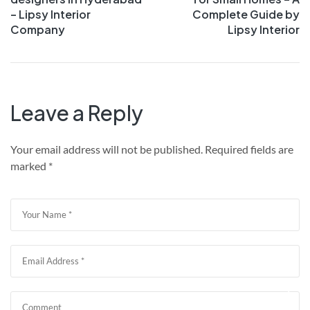
– Lipsy Interior
Complete Guide by
Company
Lipsy Interior
Leave a Reply
Your email address will not be published.
Required fields are
marked
*