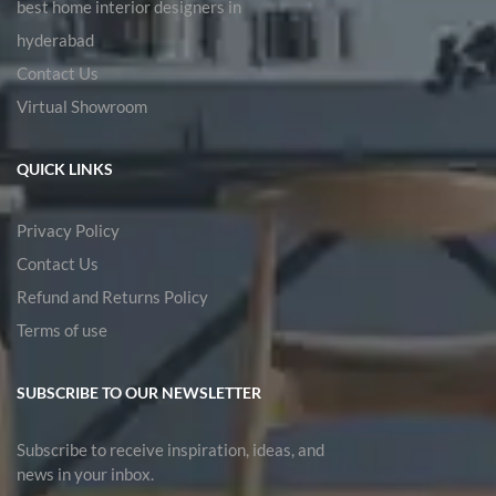
best home interior designers in
hyderabad
Contact Us
Virtual Showroom
QUICK LINKS
Privacy Policy
Contact Us
Refund and Returns Policy
Terms of use
SUBSCRIBE TO OUR NEWSLETTER
Subscribe to receive inspiration, ideas, and
news in your inbox.