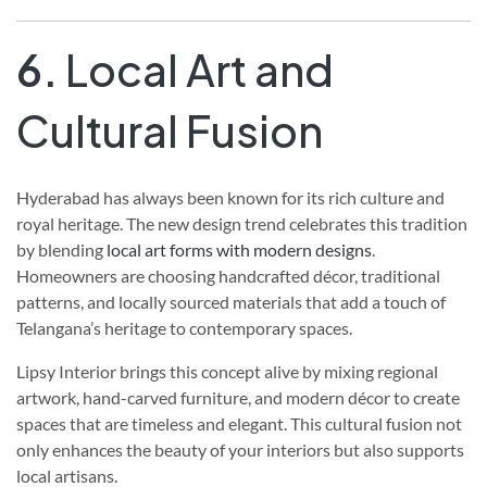
6.
Local Art and
Cultural Fusion
Hyderabad has always been known for its rich culture and
royal heritage. The new design trend celebrates this tradition
by blending
local art forms with modern designs
.
Homeowners are choosing handcrafted décor, traditional
patterns, and locally sourced materials that add a touch of
Telangana’s heritage to contemporary spaces.
Lipsy Interior brings this concept alive by mixing regional
artwork, hand-carved furniture, and modern décor to create
spaces that are timeless and elegant. This cultural fusion not
only enhances the beauty of your interiors but also supports
local artisans.