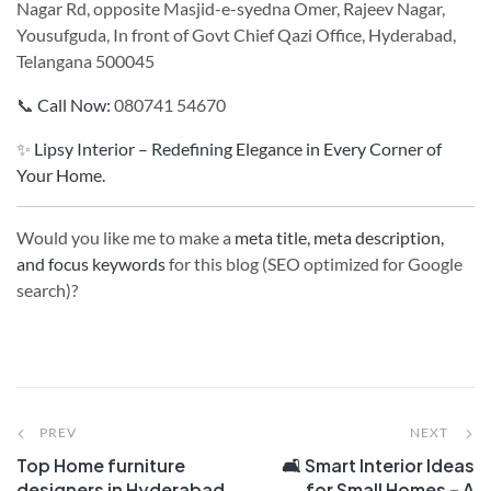
Nagar Rd, opposite Masjid-e-syedna Omer, Rajeev Nagar,
Yousufguda, In front of Govt Chief Qazi Office, Hyderabad,
Telangana 500045
📞
Call Now:
080741 54670
✨
Lipsy Interior – Redefining Elegance in Every Corner of
Your Home.
Would you like me to make a
meta title, meta description,
and focus keywords
for this blog (SEO optimized for Google
search)?
PREV
NEXT
Top Home furniture
🛋️ Smart Interior Ideas
designers in Hyderabad
for Small Homes – A