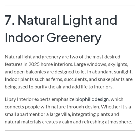
7.
Natural Light and
Indoor Greenery
Natural light and greenery are two of the most desired
features in 2025 home interiors. Large windows, skylights,
and open balconies are designed to let in abundant sunlight.
Indoor plants such as ferns, succulents, and snake plants are
being used to purify the air and add life to interiors.
Lipsy Interior experts emphasize
biophilic design
, which
connects people with nature through design. Whether it’s a
small apartment or a large villa, integrating plants and
natural materials creates a calm and refreshing atmosphere.