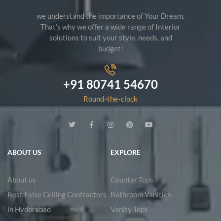
we understand the importance of Your Dream.
That’s why we offer a wide range of Interior
solutions to suit your style, needs, and
budget!
+91 80741 54670
Round-the-clock
ABOUT US
EXPLORE
About us
Counter Tops
Best False Ceiling Contractors
Bathroom Vanities
in Hyderabad
Vanity Tops