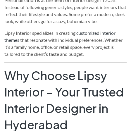
Personalization is at the heart of interior design in 2025.
Instead of following generic styles, people want interiors that
reflect their lifestyle and values. Some prefer a modern, sleek
look, while others go for a cozy, bohemian vibe.
Lipsy Interior specializes in creating
customized interior
themes
that resonate with individual preferences. Whether
it’s a family home, office, or retail space, every project is
tailored to the client’s taste and budget.
Why Choose Lipsy
Interior – Your Trusted
Interior Designer in
Hyderabad