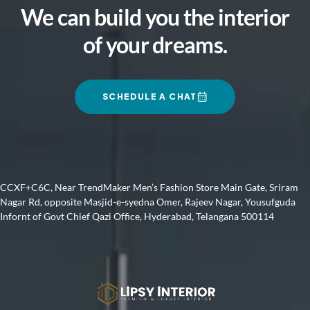
We can build you the interior
of your dreams.
SCHEDULE A CHAT
CCXF+C6C, Near TrendMaker Men’s Fashion Store Main Gate, Sriram
Nagar Rd, opposite Masjid-e-syedna Omer, Rajeev Nagar, Yousufguda
Infornt of Govt Chief Qazi Office, Hyderabad, Telangana 500114