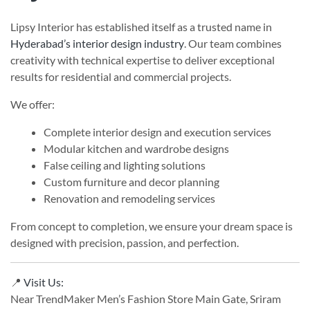
Lipsy Interior has established itself as a trusted name in
Hyderabad’s interior design industry
. Our team combines
creativity with technical expertise to deliver exceptional
results for residential and commercial projects.
We offer:
Complete interior design and execution services
Modular kitchen and wardrobe designs
False ceiling and lighting solutions
Custom furniture and decor planning
Renovation and remodeling services
From concept to completion, we ensure your dream space is
designed with precision, passion, and perfection.
📍
Visit Us:
Near TrendMaker Men’s Fashion Store Main Gate, Sriram