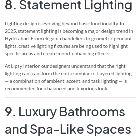
8.
Statement Lighting
Lighting design is evolving beyond basic functionality. In
2025, statement lighting is becoming a major design trend in
Hyderabad. From elegant chandeliers to geometric pendant
lights, creative lighting fixtures are being used to highlight
specific areas and create mood-enhancing effects.
At Lipsy Interior, our designers understand that the right
lighting can transform the entire ambiance. Layered lighting
— a combination of ambient, accent, and task lighting — is
recommended for a balanced and luxurious look.
9.
Luxury Bathrooms
and Spa-Like Spaces