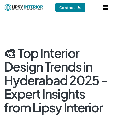
Contact Us
🎨 Top Interior
Design Trends in
Hyderabad 2025 –
Expert Insights
from Lipsy Interior