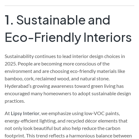
1.
Sustainable and
Eco-Friendly Interiors
Sustainability continues to lead interior design choices in
2025. People are becoming more conscious of the
environment and are choosing eco-friendly materials like
bamboo, cork, reclaimed wood, and natural stone.
Hyderabad’s growing awareness toward green living has
encouraged many homeowners to adopt sustainable design
practices.
At
Lipsy Interior
, we emphasize using low-VOC paints,
energy-efficient lighting, and recycled décor elements that
not only look beautiful but also help reduce the carbon
footprint. This trend reflects a harmonious balance between