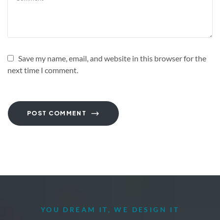
Save my name, email, and website in this browser for the
next time I comment.
POST COMMENT
YOU DREAM IT, WE DESIGN IT