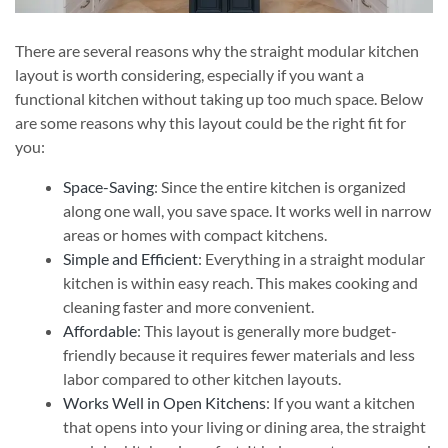
There are several reasons why the straight modular kitchen
layout is worth considering, especially if you want a
functional kitchen without taking up too much space. Below
are some reasons why this layout could be the right fit for
you:
Space-Saving
: Since the entire kitchen is organized
along one wall, you save space. It works well in narrow
areas or homes with compact kitchens.
Simple and Efficient
: Everything in a straight modular
kitchen is within easy reach. This makes cooking and
cleaning faster and more convenient.
Affordable
: This layout is generally more budget-
friendly because it requires fewer materials and less
labor compared to other kitchen layouts.
Works Well in Open Kitchens
: If you want a kitchen
that opens into your living or dining area, the straight