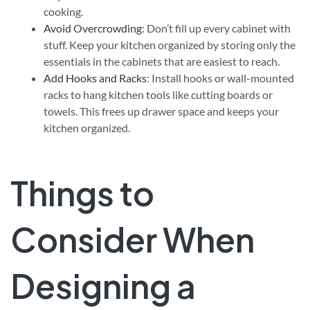
cooking.
Avoid Overcrowding
: Don’t fill up every cabinet with
stuff. Keep your kitchen organized by storing only the
essentials in the cabinets that are easiest to reach.
Add Hooks and Racks
: Install hooks or wall-mounted
racks to hang kitchen tools like cutting boards or
towels. This frees up drawer space and keeps your
kitchen organized.
Things to
Consider When
Designing a