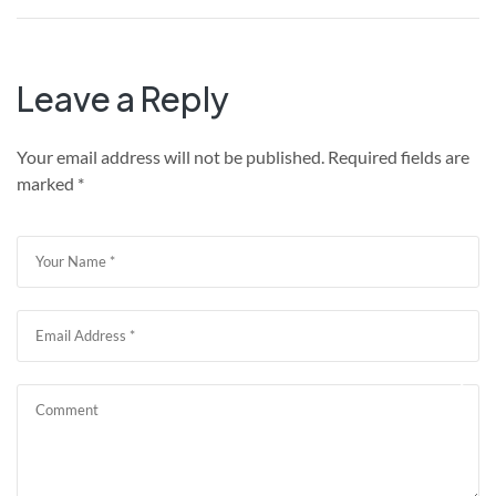
Leave a Reply
Your email address will not be published.
Required fields are
marked
*