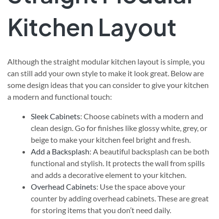
Kitchen Layout
Although the straight modular kitchen layout is simple, you
can still add your own style to make it look great. Below are
some design ideas that you can consider to give your kitchen
a modern and functional touch:
Sleek Cabinets
: Choose cabinets with a modern and
clean design. Go for finishes like glossy white, grey, or
beige to make your kitchen feel bright and fresh.
Add a Backsplash
: A beautiful backsplash can be both
functional and stylish. It protects the wall from spills
and adds a decorative element to your kitchen.
Overhead Cabinets
: Use the space above your
counter by adding overhead cabinets. These are great
for storing items that you don’t need daily.