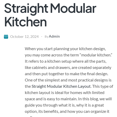
Straight Modular
Kitchen
Admin
October 12, 2024
By
When you start planning your kitchen design,
you may come across the term “modular kitchen.”
It refers to a kitchen setup where all the parts,
like cabinets and drawers, are created separately
and then put together to make the final design.
One of the simplest and most practical designs is
the
Straight Modular Kitchen
Layout
. This type of
kitchen layout is ideal for homes with limited
space and is easy to maintain. In this blog, we will
guide you through what it is, why it is a great
option, its benefits, and how you can organize it