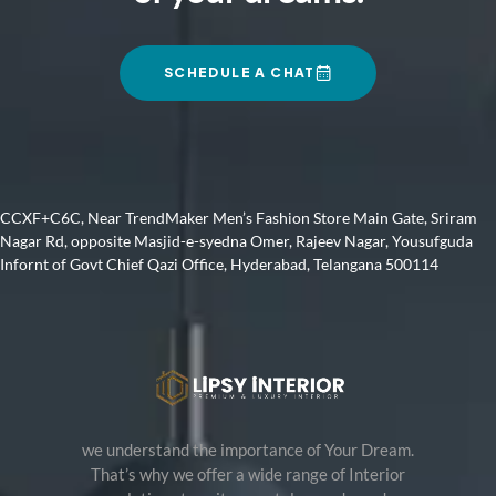
SCHEDULE A CHAT
CCXF+C6C, Near TrendMaker Men’s Fashion Store Main Gate, Sriram
Nagar Rd, opposite Masjid-e-syedna Omer, Rajeev Nagar, Yousufguda
Infornt of Govt Chief Qazi Office, Hyderabad, Telangana 500114
we understand the importance of Your Dream.
That’s why we offer a wide range of Interior