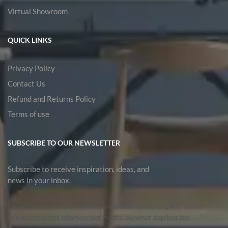
Virtual Showroom
QUICK LINKS
Privacy Policy
Contact Us
Refund and Returns Policy
Terms of use
SUBSCRIBE TO OUR NEWSLETTER
Subscribe to receive inspiration, ideas, and
news in your inbox.
Lorem ipsum dolor sit amet, consectetur adipiscing elit. Ut elit
tellus, luctus nec ullamcorper mattis, pulvinar dapibus leo.