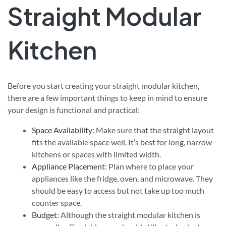
Straight Modular
Kitchen
Before you start creating your straight modular kitchen,
there are a few important things to keep in mind to ensure
your design is functional and practical:
Space Availability
: Make sure that the straight layout
fits the available space well. It’s best for long, narrow
kitchens or spaces with limited width.
Appliance Placement
: Plan where to place your
appliances like the fridge, oven, and microwave. They
should be easy to access but not take up too much
counter space.
Budget
: Although the straight modular kitchen is