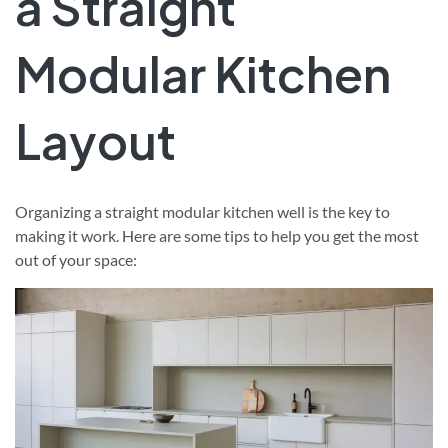
a Straight
Modular Kitchen
Layout
Organizing a straight modular kitchen well is the key to
making it work. Here are some tips to help you get the most
out of your space: