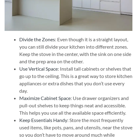
Divide the Zones
: Even though it is a straight layout,
you can still divide your kitchen into different zones.
Keep the stove in the center, with the sink on one side
and the prep area on the other.
Use Vertical Space
: Install tall cabinets or shelves that
go up to the ceiling. This is a great way to store kitchen
appliances or extra dishes that you don’t use every
day.
Maximize Cabinet Space
: Use drawer organizers and
pull-out shelves to keep things neat and accessible.
This helps you use all the available space efficiently.
Keep Essentials Handy
: Store the most frequently
used items, like pots, pans, and utensils, near the stove
so you don’t have to move around much while