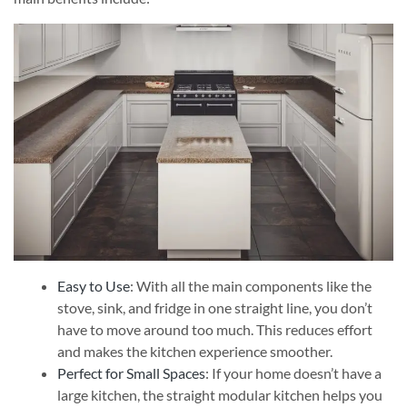
Easy to Use
: With all the main components like the
stove, sink, and fridge in one straight line, you don’t
have to move around too much. This reduces effort
and makes the kitchen experience smoother.
Perfect for Small Spaces
: If your home doesn’t have a
large kitchen, the straight modular kitchen helps you