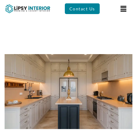
Contact Us