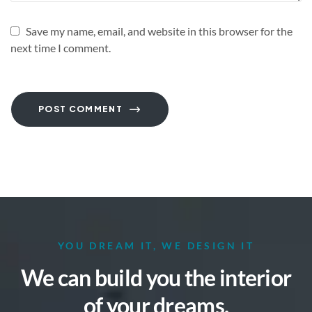
Save my name, email, and website in this browser for the
next time I comment.
POST COMMENT
YOU DREAM IT, WE DESIGN IT
We can build you the interior
of your dreams.