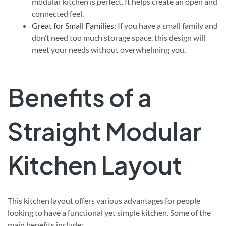
modular kitchen is perfect. It helps create an open and
connected feel.
Great for Small Families
: If you have a small family and
don’t need too much storage space, this design will
meet your needs without overwhelming you.
Benefits of a
Straight Modular
Kitchen Layout
This kitchen layout offers various advantages for people
looking to have a functional yet simple kitchen. Some of the
main benefits include: