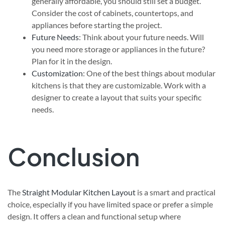
generally affordable, you should still set a budget.
Consider the cost of cabinets, countertops, and
appliances before starting the project.
Future Needs
: Think about your future needs. Will
you need more storage or appliances in the future?
Plan for it in the design.
Customization
: One of the best things about modular
kitchens is that they are customizable. Work with a
designer to create a layout that suits your specific
needs.
Conclusion
The
Straight
Modular Kitchen Layout
is a smart and practical
choice, especially if you have limited space or prefer a simple
design. It offers a clean and functional setup where