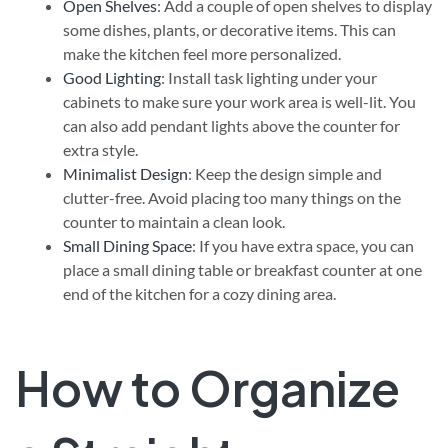
Open Shelves
: Add a couple of open shelves to display
some dishes, plants, or decorative items. This can
make the kitchen feel more personalized.
Good Lighting
: Install task lighting under your
cabinets to make sure your work area is well-lit. You
can also add pendant lights above the counter for
extra style.
Minimalist Design
: Keep the design simple and
clutter-free. Avoid placing too many things on the
counter to maintain a clean look.
Small Dining Space
: If you have extra space, you can
place a small dining table or breakfast counter at one
end of the kitchen for a cozy dining area.
How to Organize