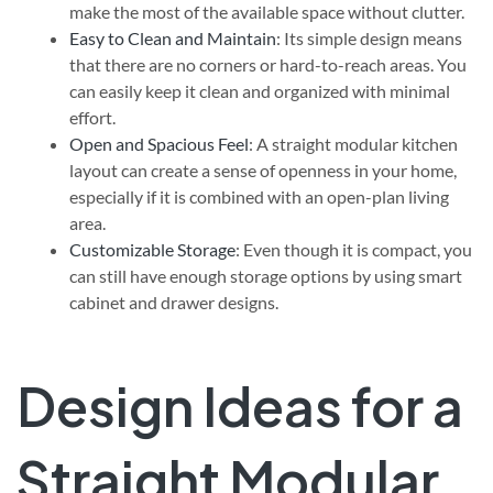
make the most of the available space without clutter.
Easy to Clean and Maintain
: Its simple design means
that there are no corners or hard-to-reach areas. You
can easily keep it clean and organized with minimal
effort.
Open and Spacious Feel
: A straight modular kitchen
layout can create a sense of openness in your home,
especially if it is combined with an open-plan living
area.
Customizable Storage
: Even though it is compact, you
can still have enough storage options by using smart
cabinet and drawer designs.
Design Ideas for a
Straight Modular