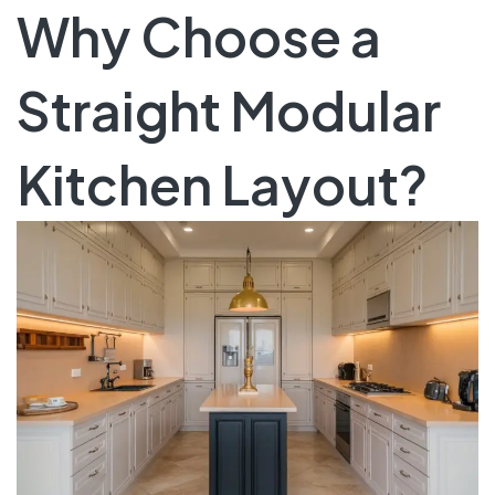
Why Choose a
Straight Modular
Kitchen Layout?