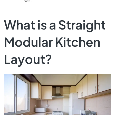
well.
What is a Straight
Modular Kitchen
Layout?