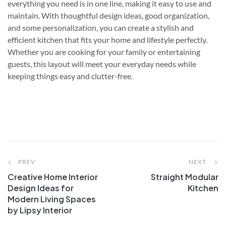
everything you need is in one line, making it easy to use and
maintain. With thoughtful design ideas, good organization,
and some personalization, you can create a stylish and
efficient kitchen that fits your home and lifestyle perfectly.
Whether you are cooking for your family or entertaining
guests, this layout will meet your everyday needs while
keeping things easy and clutter-free.
PREV
NEXT
Creative Home Interior
Straight Modular
Design Ideas for
Kitchen
Modern Living Spaces
by Lipsy Interior