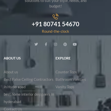
solutions to suit your style, needs, and
budget!
+91 80741 54670
Round-the-clock
ABOUT US
EXPLORE
About us
Counter Tops
Best False Ceiling Contractors
Bathroom Vanities
in Hyderabad
Vanity Tops
best home interior designers in
hyderabad
Contact Us