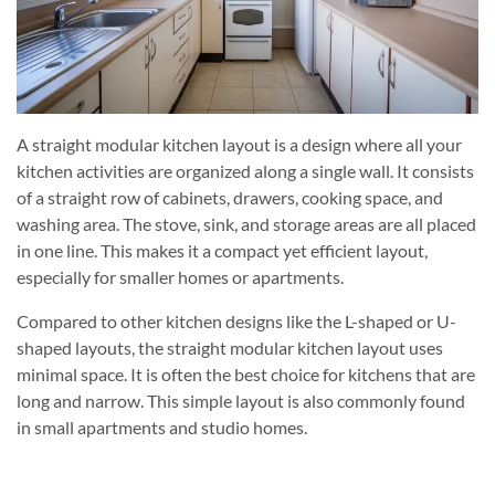
A straight modular kitchen layout is a design where all your
kitchen activities are organized along a single wall. It consists
of a straight row of cabinets, drawers, cooking space, and
washing area. The stove, sink, and storage areas are all placed
in one line. This makes it a compact yet efficient layout,
especially for smaller homes or apartments.
Compared to other kitchen designs like the L-shaped or U-
shaped layouts, the straight modular kitchen layout uses
minimal space. It is often the best choice for kitchens that are
long and narrow. This simple layout is also commonly found
in small apartments and studio homes.